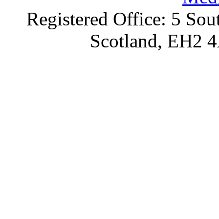
Registered Office: 5 Sou
Scotland, EH2 