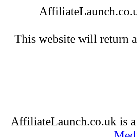
AffiliateLaunch.co.u
This website will return 
AffiliateLaunch.co.uk is 
Medi